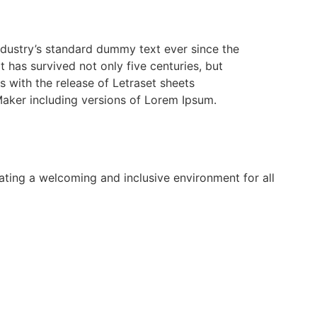
ndustry’s standard dummy text ever since the
has survived not only five centuries, but
s with the release of Letraset sheets
aker including versions of Lorem Ipsum.
ing a welcoming and inclusive environment for all