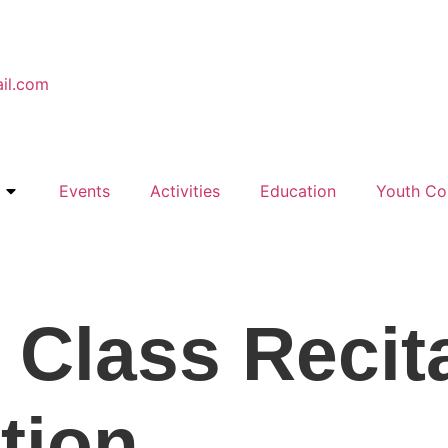
il.com
Events
Activities
Education
Youth Co
 Class Recit
tion