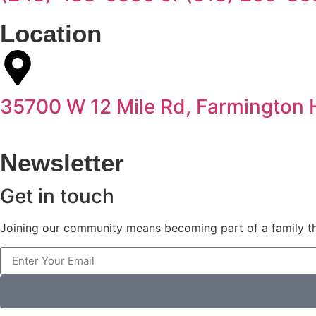
Location
35700 W 12 Mile Rd, Farmington H
Newsletter
Get in touch
Joining our community means becoming part of a family th