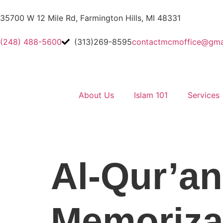
35700 W 12 Mile Rd, Farmington Hills, MI 48331
(248) 488-5600
(313)269-8595
contactmcmoffice@gma
About Us
Islam 101
Services
Al-Qur’an
Memoriza