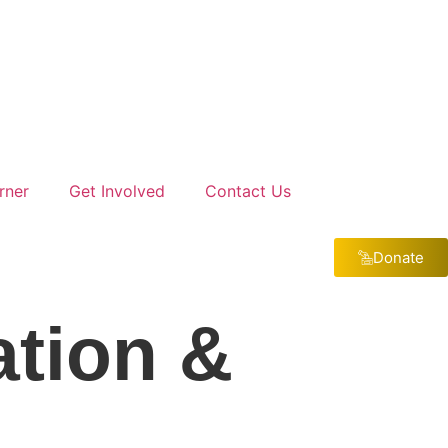
rner
Get Involved
Contact Us
Donate
ation &