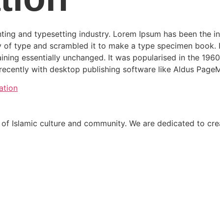
ting and typesetting industry. Lorem Ipsum has been the i
 of type and scrambled it to make a type specimen book. It 
aining essentially unchanged. It was popularised in the 1960
ecently with desktop publishing software like Aldus PageM
ation
 Islamic culture and community. We are dedicated to creat