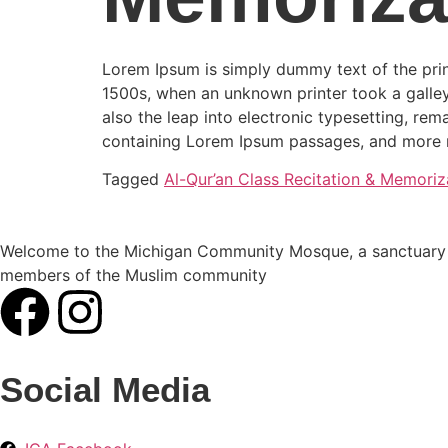
Lorem Ipsum is simply dummy text of the prin
1500s, when an unknown printer took a galley
also the leap into electronic typesetting, rem
containing Lorem Ipsum passages, and more r
Tagged
Al-Qur’an Class Recitation & Memoriz
Welcome to the Michigan Community Mosque, a sanctuary of
members of the Muslim community
Social Media