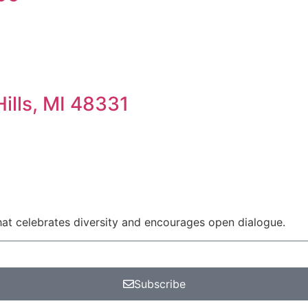
ills, MI 48331
at celebrates diversity and encourages open dialogue.
Subscribe