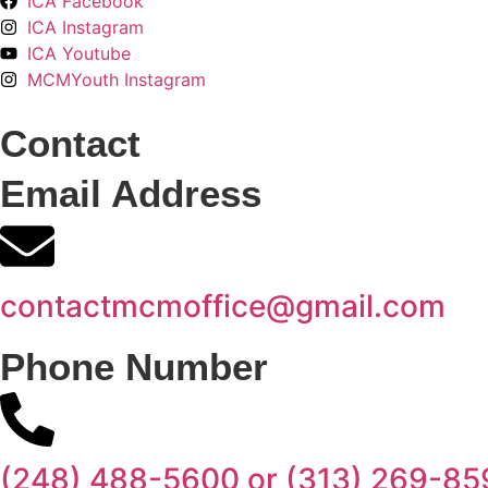
ICA Facebook
ICA Instagram
ICA Youtube
MCMYouth Instagram
Contact
Email Address
contactmcmoffice@gmail.com
Phone Number
(248) 488-5600 or (313) 269-85