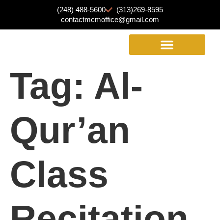
(248) 488-5600
(313)269-8595
contactmcmoffice@gmail.com
Tag:
Al-
Qur’an
Class
Recitation