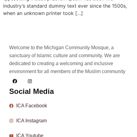
industry’s standard dummy text ever since the 1500s,
when an unknown printer took […]
Welcome to the Michigan Community Mosque, a
sanctuary of Islamic culture and community. We are
dedicated to creating a welcoming and inclusive
environment for all members of the Muslim community
Social Media
ICA Facebook
ICA Instagram
ICA Youtube