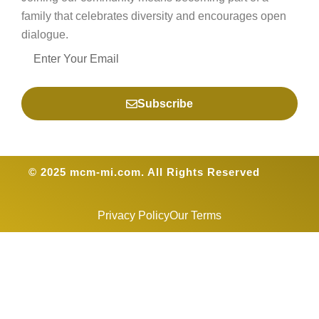
family that celebrates diversity and encourages open
dialogue.
Subscribe
© 2025 mcm-mi.com. All Rights Reserved
Privacy Policy
Our Terms