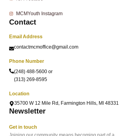
MCMYouth Instagram
Contact
Email Address
contactmcmoffice@gmail.com
Phone Number
(248) 488-5600 or
(313) 269-8595
Location
35700 W 12 Mile Rd, Farmington Hills, MI 48331
Newsletter
Get in touch
Joining our community means becoming part of a