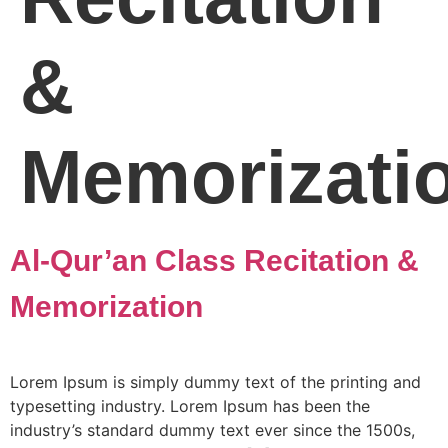
&
Memorizati
Al-Qur’an Class Recitation &
Memorization
Lorem Ipsum is simply dummy text of the printing and
typesetting industry. Lorem Ipsum has been the
industry’s standard dummy text ever since the 1500s,