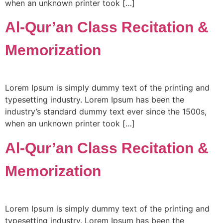
when an unknown printer took […]
Al-Qur’an Class Recitation &
Memorization
Lorem Ipsum is simply dummy text of the printing and
typesetting industry. Lorem Ipsum has been the
industry’s standard dummy text ever since the 1500s,
when an unknown printer took […]
Al-Qur’an Class Recitation &
Memorization
Lorem Ipsum is simply dummy text of the printing and
typesetting industry. Lorem Ipsum has been the